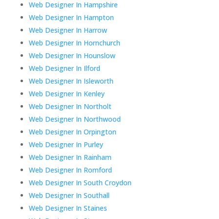
Web Designer In Hampshire
Web Designer In Hampton
Web Designer In Harrow
Web Designer In Hornchurch
Web Designer In Hounslow
Web Designer In Ilford
Web Designer In Isleworth
Web Designer In Kenley
Web Designer In Northolt
Web Designer In Northwood
Web Designer In Orpington
Web Designer In Purley
Web Designer In Rainham
Web Designer In Romford
Web Designer In South Croydon
Web Designer In Southall
Web Designer In Staines