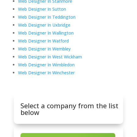
Web Designer In Stanmore
Web Designer In Sutton
Web Designer In Teddington
Web Designer In Uxbridge
Web Designer In Wallington
Web Designer In Watford
Web Designer In Wembley
Web Designer In West Wickham
Web Designer In Wimbledon
Web Designer In Winchester
Select a company from the list
below