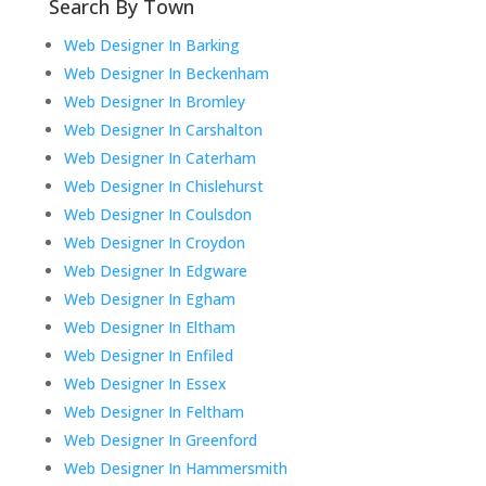
Search By Town
Web Designer In Barking
Web Designer In Beckenham
Web Designer In Bromley
Web Designer In Carshalton
Web Designer In Caterham
Web Designer In Chislehurst
Web Designer In Coulsdon
Web Designer In Croydon
Web Designer In Edgware
Web Designer In Egham
Web Designer In Eltham
Web Designer In Enfiled
Web Designer In Essex
Web Designer In Feltham
Web Designer In Greenford
Web Designer In Hammersmith