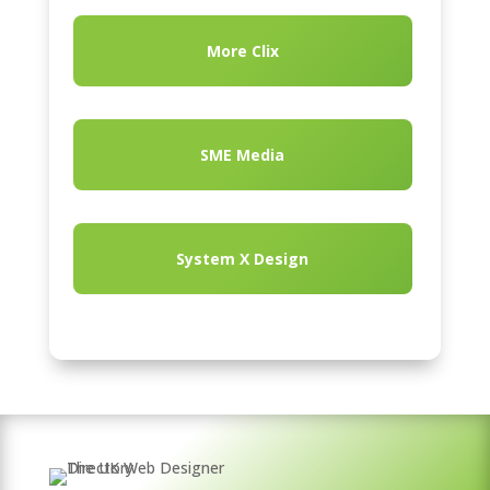
More Clix
SME Media
System X Design