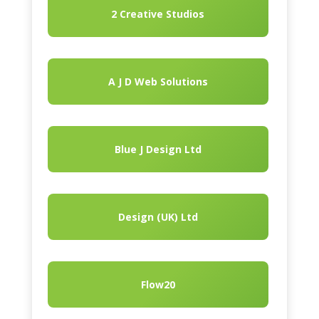
2 Creative Studios
A J D Web Solutions
Blue J Design Ltd
Design (UK) Ltd
Flow20