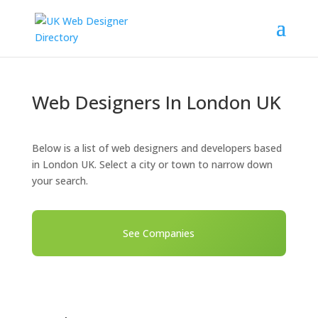
Web Designers In London UK
Below is a list of web designers and developers based
in London UK. Select a city or town to narrow down
your search.
See Companies