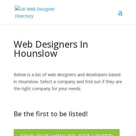
Web Designers In
Hounslow
Below is a list of web designers and developers based
in Hounslow. Select a company and find out if they are
the right company for your needs.
Be the first to be listed!