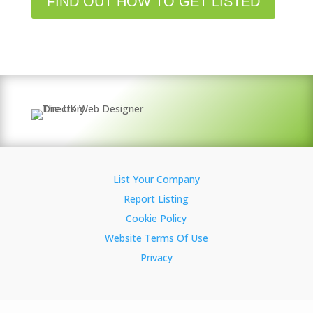
FIND OUT HOW TO GET LISTED
List Your Company
Report Listing
Cookie Policy
Website Terms Of Use
Privacy