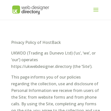
Privacy Policy of HostBack
UKWDD (Trading as Dunevo Ltd) (‘us’, ‘we’, or
‘our’) operates
https://ukwebdesigner.directory (the ‘Site’).
This page informs you of our policies
regarding the collection, use and disclosure of
Personal Information we receive from users of
the Site; from website forms and from phone
calls. By using the Site, completing any forms
on the site, you agree to the collection and use