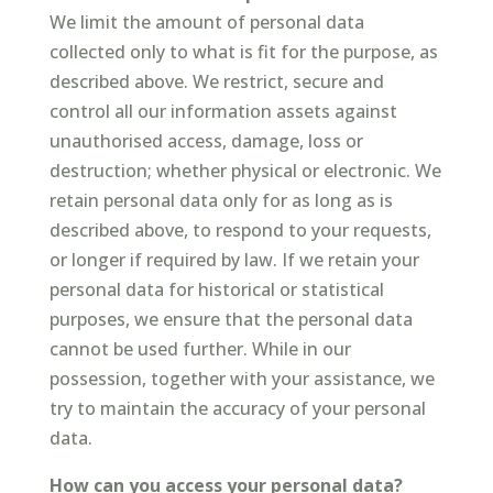
We limit the amount of personal data
collected only to what is fit for the purpose, as
described above. We restrict, secure and
control all our information assets against
unauthorised access, damage, loss or
destruction; whether physical or electronic. We
retain personal data only for as long as is
described above, to respond to your requests,
or longer if required by law. If we retain your
personal data for historical or statistical
purposes, we ensure that the personal data
cannot be used further. While in our
possession, together with your assistance, we
try to maintain the accuracy of your personal
data.
How can you access your personal data?