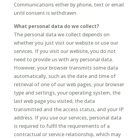
Communications either by phone, text or email
until consent is withdrawn
What personal data do we collect?
The personal data we collect depends on
whether you just visit our website or use our
services. If you visit our website, you do not
need to provide us with any personal data.
However, your browser transmits some data
automatically, such as the date and time of
retrieval of one of our web pages, your browser
type and settings, your operating system, the
last web page you visited, the data
transmitted and the access status, and your IP
address. If you use our services, personal data
is required to fulfil the requirements of a
contractual or service relationship, which may