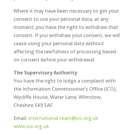
Where it may have been necessary to get your
consent to use your personal data, at any
moment, you have the right to withdraw that
consent. If you withdraw your consent, we will
cease using your personal data without
affecting the lawfulness of processing based
on consent before your withdrawal.
The Supervisory Authority
You have the right to lodge a complaint with
the Information Commissioner’s Office (ICO),
Wycliffe House, Water Lane, Wilmslow,
Cheshire SK9 5AF
Email:
international.team@ico.org.uk
www.ico.org.uk