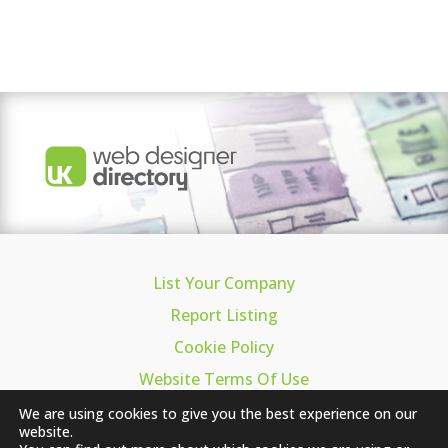
List Your Company
Report Listing
Cookie Policy
Website Terms Of Use
Privacy
We are using cookies to give you the best experience on our
website.