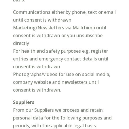
Communications either by phone, text or email
until consent is withdrawn
Marketing/Newsletters via Mailchimp until
consent is withdrawn or you unsubscribe
directly
For health and safety purposes e.g. register
entries and emergency contact details until
consent is withdrawn
Photographs/videos for use on social media,
company website and newsletters until
consent is withdrawn.
Suppliers
From our Suppliers we process and retain
personal data for the following purposes and
periods, with the applicable legal basis.