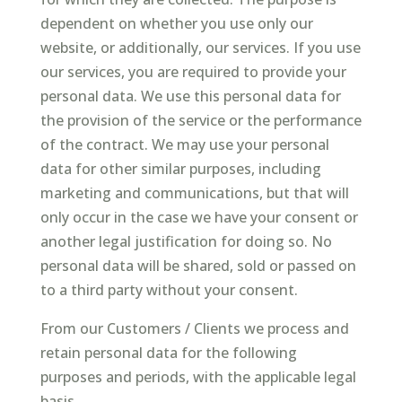
dependent on whether you use only our
website, or additionally, our services. If you use
our services, you are required to provide your
personal data. We use this personal data for
the provision of the service or the performance
of the contract. We may use your personal
data for other similar purposes, including
marketing and communications, but that will
only occur in the case we have your consent or
another legal justification for doing so. No
personal data will be shared, sold or passed on
to a third party without your consent.
From our Customers / Clients we process and
retain personal data for the following
purposes and periods, with the applicable legal
basis.