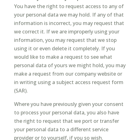
You have the right to request access to any of
your personal data we may hold. If any of that
information is incorrect, you may request that
we correct it. If we are improperly using your
information, you may request that we stop
using it or even delete it completely. If you
would like to make a request to see what
personal data of yours we might hold, you may
make a request from our company website or
in writing using a subject access request form
(SAR).
Where you have previously given your consent
to process your personal data, you also have
the right to request that we port or transfer
your personal data to a different service
provider or to yourself, if you so wish.