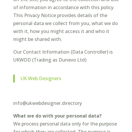
of information in accordance with this policy.
This Privacy Notice provides details of the
personal data we collect from you, what we do
with it, how you might access it and who it
might be shared with.
Our Contact Information (Data Controller) is
UKWDD (Trading as Dunevo Ltd)
UK Web Designers
info@ukwebdesigner.directory
What we do with your personal data?
We process personal data only for the purpose
for which they are collected. The purpose is