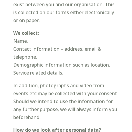
exist between you and our organisation. This
is collected on our forms either electronically
or on paper.
We collect:
Name.
Contact information – address, email &
telephone.
Demographic information such as location.
Service related details.
In addition, photographs and video from
events etc may be collected with your consent
Should we intend to use the information for
any further purpose, we will always inform you
beforehand.
How do we look after personal data?