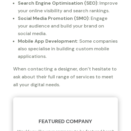
Search Engine Optimisation (SEO)
: Improve
your online visibility and search rankings.
Social Media Promotion (SMO)
: Engage
your audience and build your brand on
social media.
Mobile App Development
: Some companies
also specialise in building custom mobile
applications.
When contacting a designer, don’t hesitate to
ask about their full range of services to meet
all your digital needs.
FEATURED COMPANY