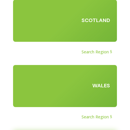
SCOTLAND
Search Region
WALES
Search Region