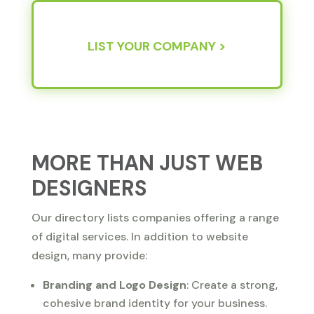
LIST YOUR COMPANY >
MORE THAN JUST WEB
DESIGNERS
Our directory lists companies offering a range
of digital services. In addition to website
design, many provide:
Branding and Logo Design
: Create a strong,
cohesive brand identity for your business.