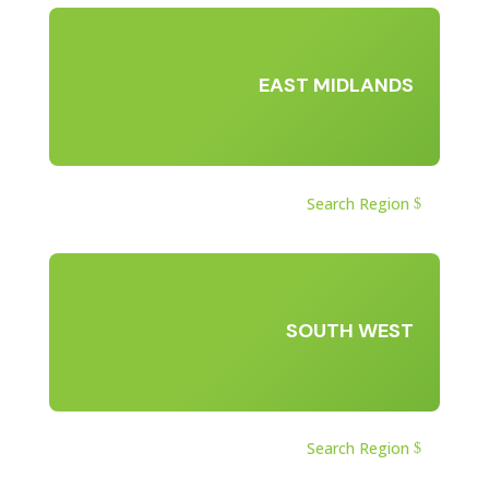
EAST MIDLANDS
Search Region
SOUTH WEST
Search Region