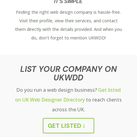
IT'S SIMPLE
Finding the right web design company is hassle-free.
Visit their profile, view their services, and contact
them directly with the details provided. And when you
do, don’t forget to mention UKWDD!
LIST YOUR COMPANY ON
UKWDD
Do you run a web design business?
Get listed
on UK Web Designer Directory
to reach clients
across the UK.
GET LISTED