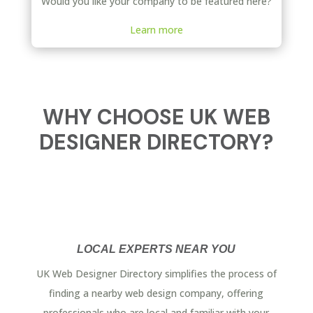
Would you like your company to be featured here?
Learn more
WHY CHOOSE UK WEB
DESIGNER DIRECTORY?
LOCAL EXPERTS NEAR YOU
UK Web Designer Directory simplifies the process of
finding a nearby web design company, offering
professionals who are local and familiar with your