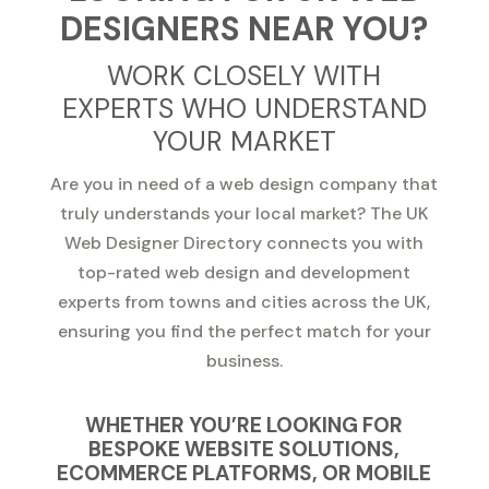
DESIGNERS NEAR YOU?
WORK CLOSELY WITH
EXPERTS WHO UNDERSTAND
YOUR MARKET
Are you in need of a web design company that
truly understands your local market? The UK
Web Designer Directory connects you with
top-rated web design and development
experts from towns and cities across the UK,
ensuring you find the perfect match for your
business.
WHETHER YOU’RE LOOKING FOR
BESPOKE WEBSITE SOLUTIONS,
ECOMMERCE PLATFORMS, OR MOBILE