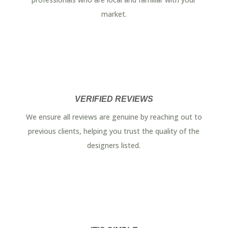
market.
VERIFIED REVIEWS
We ensure all reviews are genuine by reaching out to
previous clients, helping you trust the quality of the
designers listed.