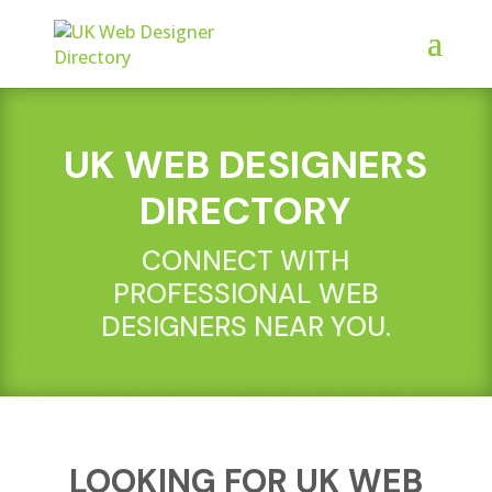
UK WEB DESIGNERS
DIRECTORY
CONNECT WITH
PROFESSIONAL WEB
DESIGNERS NEAR YOU.
LOOKING FOR UK WEB