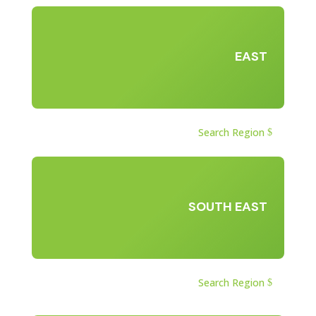
EAST
Search Region
SOUTH EAST
Search Region