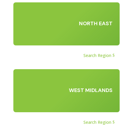
NORTH EAST
Search Region
WEST MIDLANDS
Search Region