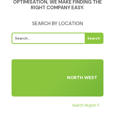
OPTIMISATION, WE MAKE FINDING THE
RIGHT COMPANY EASY.
SEARCH BY LOCATION
NORTH WEST
Search Region