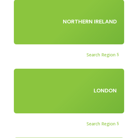
NORTHERN IRELAND
Search Region
LONDON
Search Region