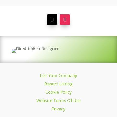
List Your Company
Report Listing
Cookie Policy
Website Terms Of Use
Privacy