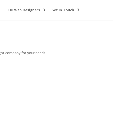
UK Web Designers
Get In Touch
ight company for your needs.