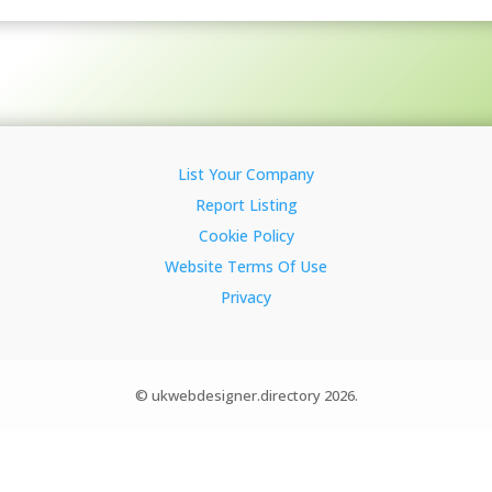
List Your Company
Report Listing
Cookie Policy
Website Terms Of Use
Privacy
© ukwebdesigner.directory 2026.