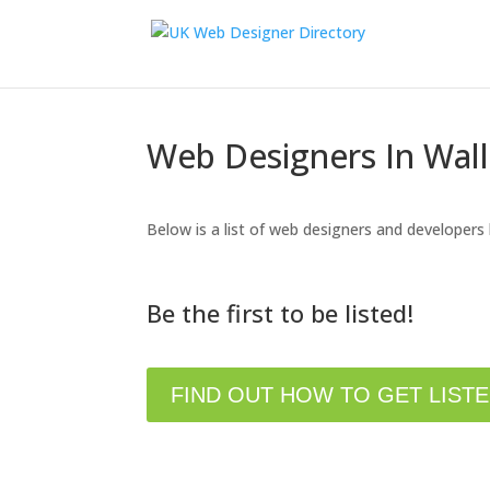
Web Designers In Wal
Below is a list of web designers and developers
Be the first to be listed!
FIND OUT HOW TO GET LIST