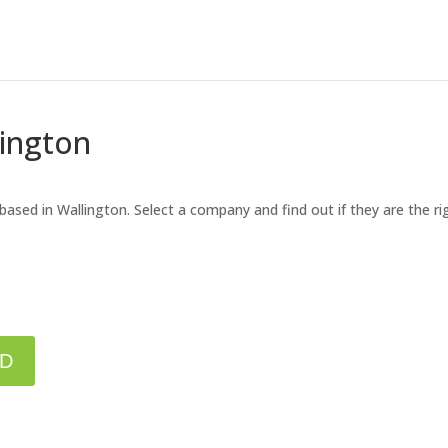
lington
 based in Wallington. Select a company and find out if they are the r
ED