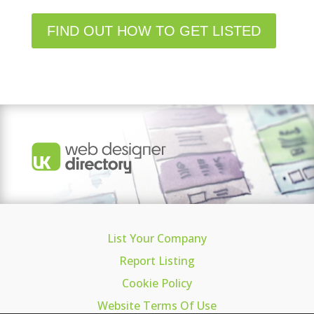
FIND OUT HOW TO GET LISTED
List Your Company
Report Listing
Cookie Policy
Website Terms Of Use