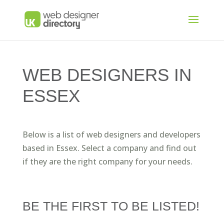
WEB DESIGNERS IN
ESSEX
Below is a list of web designers and developers
based in Essex. Select a company and find out
if they are the right company for your needs.
BE THE FIRST TO BE LISTED!