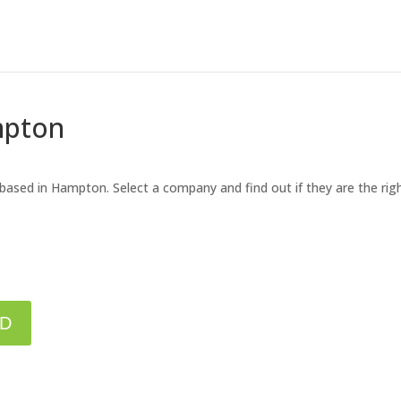
mpton
 based in Hampton. Select a company and find out if they are the ri
ED