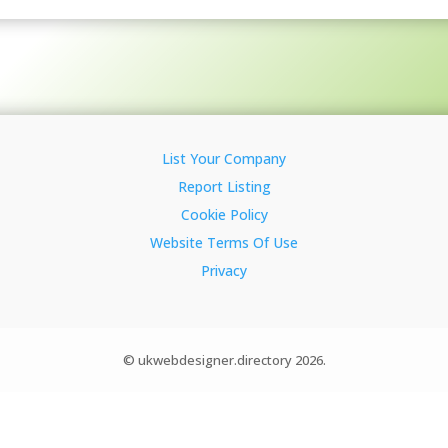
List Your Company
Report Listing
Cookie Policy
Website Terms Of Use
Privacy
© ukwebdesigner.directory 2026.