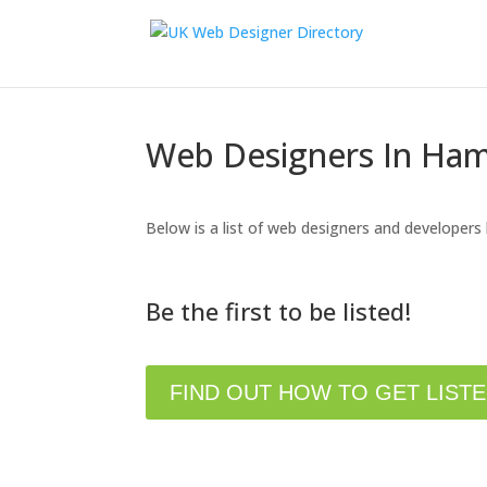
Web Designers In Ha
Below is a list of web designers and developers
Be the first to be listed!
FIND OUT HOW TO GET LIST