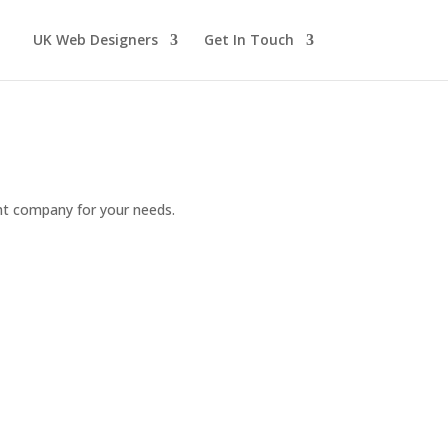
UK Web Designers
Get In Touch
ght company for your needs.