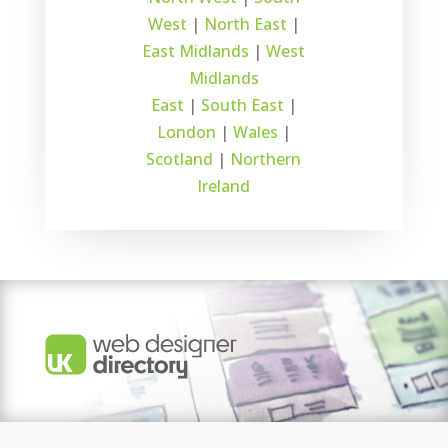
West
|
North East
|
East Midlands
|
West
Midlands
East
|
South East
|
London
|
Wales
|
Scotland
|
Northern
Ireland