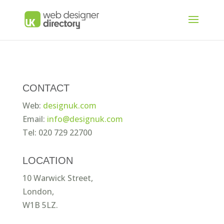
CONTACT
Web:
designuk.com
Email:
info@designuk.com
Tel: 020 729 22700
LOCATION
10 Warwick Street,
London,
W1B 5LZ.