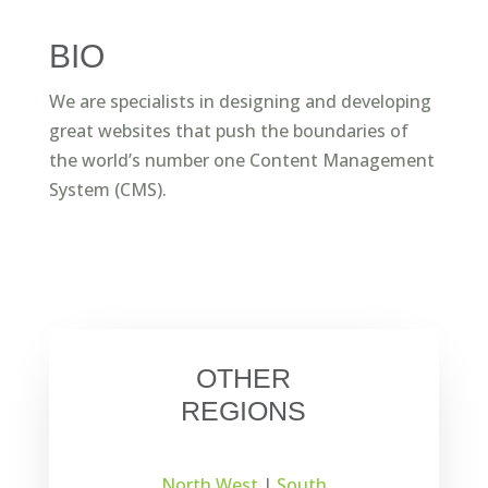
BIO
We are specialists in designing and developing
great websites that push the boundaries of
the world’s number one Content Management
System (CMS).
OTHER
REGIONS
North West
|
South