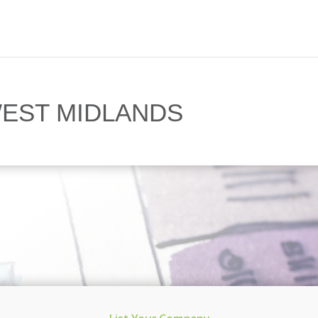
EST MIDLANDS