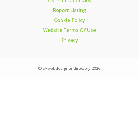
List Your Company
Report Listing
Cookie Policy
Website Terms Of Use
Privacy
© ukwebdesigner.directory 2026.