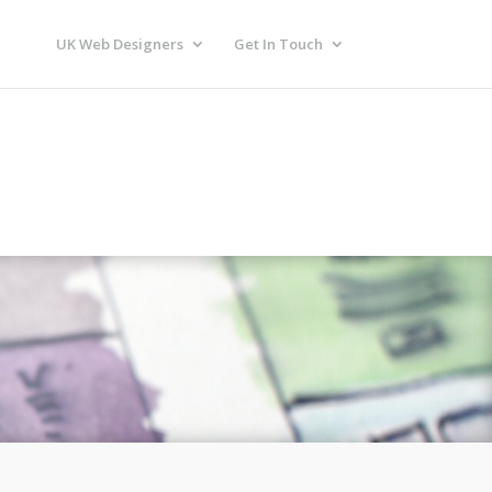
UK Web Designers
Get In Touch