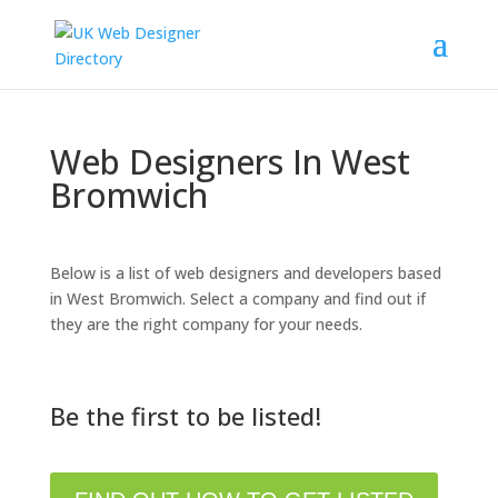
Web Designers In West
Bromwich
Below is a list of web designers and developers based
in West Bromwich. Select a company and find out if
they are the right company for your needs.
Be the first to be listed!