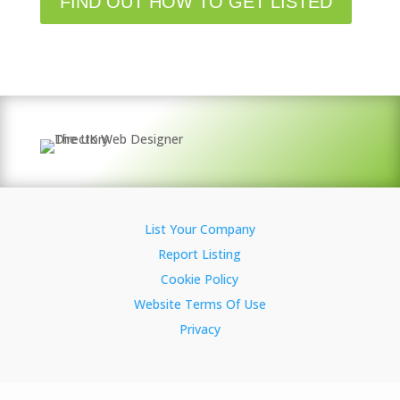
FIND OUT HOW TO GET LISTED
List Your Company
Report Listing
Cookie Policy
Website Terms Of Use
Privacy