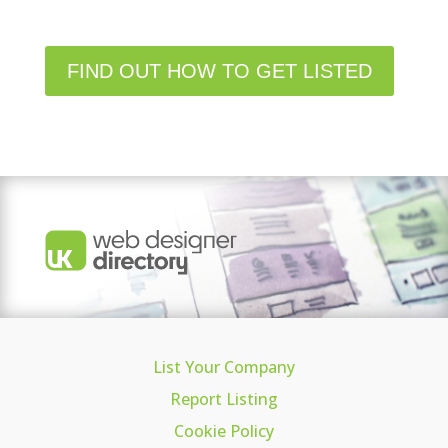
FIND OUT HOW TO GET LISTED
List Your Company
Report Listing
Cookie Policy