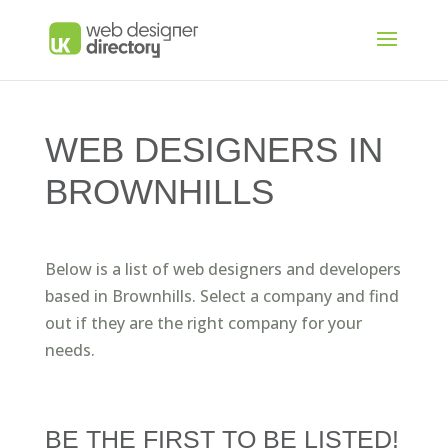
WEB DESIGNERS IN
BROWNHILLS
Below is a list of web designers and developers
based in Brownhills. Select a company and find
out if they are the right company for your
needs.
BE THE FIRST TO BE LISTED!