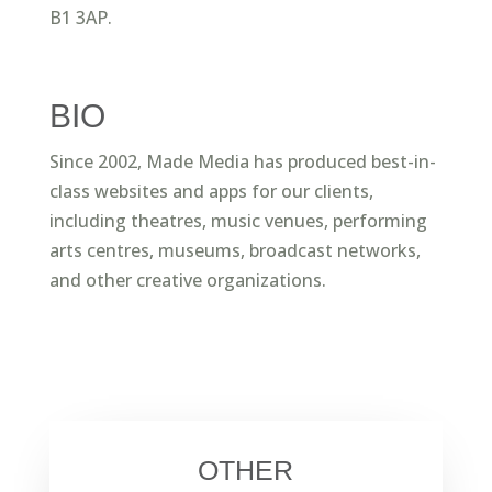
B1 3AP.
BIO
Since 2002, Made Media has produced best-in-
class websites and apps for our clients,
including theatres, music venues, performing
arts centres, museums, broadcast networks,
and other creative organizations.
OTHER