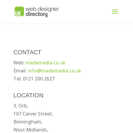
CONTACT
Web:
mademedia.co.uk
Email:
info@mademedia.co.uk
Tel: 0121 200 2627
LOCATION
3, Orb,
107 Carver Street,
Birmingham,
West Midlands,