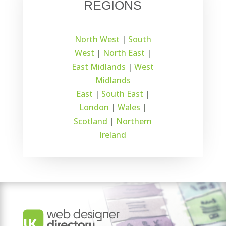
REGIONS
North West
|
South
West
|
North East
|
East Midlands
|
West
Midlands
East
|
South East
|
London
|
Wales
|
Scotland
|
Northern
Ireland