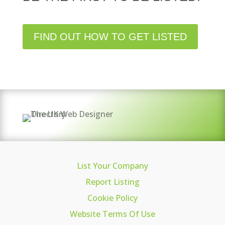
FIND OUT HOW TO GET LISTED
List Your Company
Report Listing
Cookie Policy
Website Terms Of Use