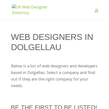
WEB DESIGNERS IN
DOLGELLAU
Below is a list of web designers and developers
based in Dolgellau. Select a company and find
out if they are the right company for your
needs.
BE THE FIRST TO BE LISTED!