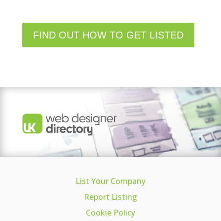
FIND OUT HOW TO GET LISTED
List Your Company
Report Listing
Cookie Policy