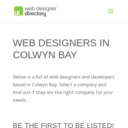
WEB DESIGNERS IN
COLWYN BAY
Below is a list of web designers and developers
based in Colwyn Bay. Select a company and
find out if they are the right company for your
needs.
BE THE FIRST TO BE LISTED!