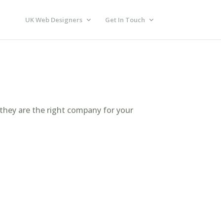
UK Web Designers
Get In Touch
 they are the right company for your