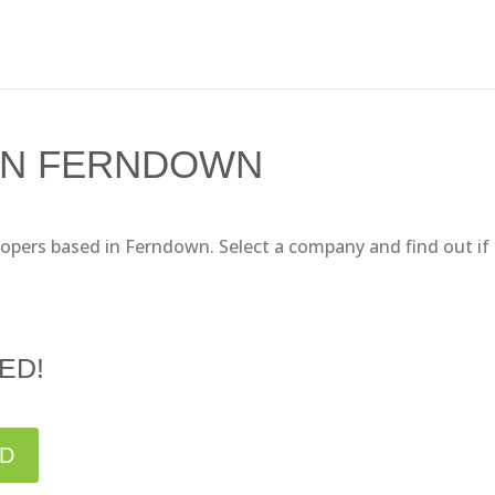
IN FERNDOWN
lopers based in Ferndown. Select a company and find out if
ED!
ED