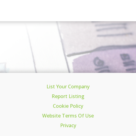
List Your Company
Report Listing
Cookie Policy
Website Terms Of Use
Privacy