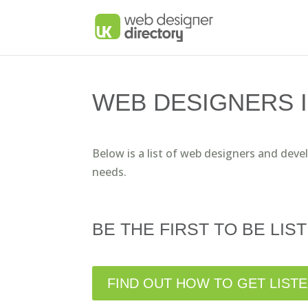
WEB DESIGNERS 
Below is a list of web designers and deve
needs.
BE THE FIRST TO BE LIST
FIND OUT HOW TO GET LIST