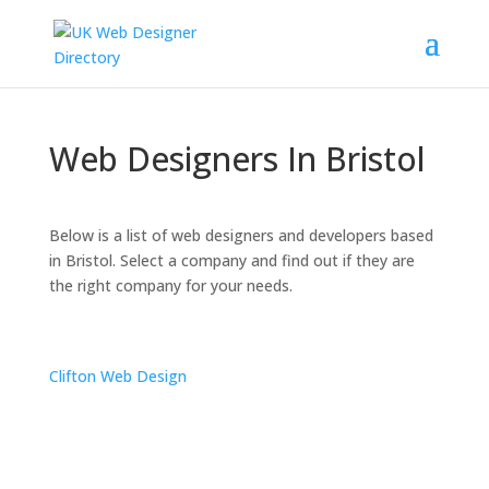
Web Designers In Bristol
Below is a list of web designers and developers based
in Bristol. Select a company and find out if they are
the right company for your needs.
Clifton Web Design