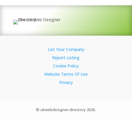
List Your Company
Report Listing
Cookie Policy
Website Terms Of Use
Privacy
© ukwebdesigner.directory 2026.