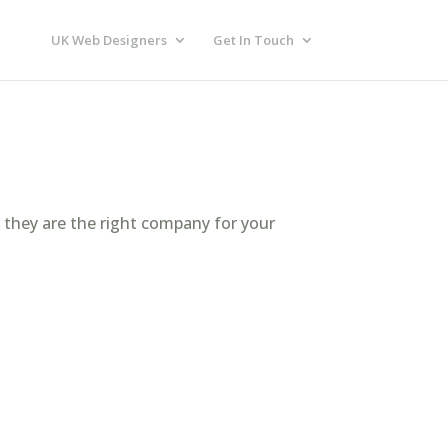
UK Web Designers
Get In Touch
f they are the right company for your