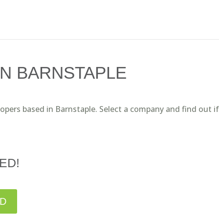
IN BARNSTAPLE
lopers based in Barnstaple. Select a company and find out i
ED!
ED