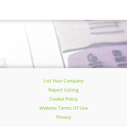
List Your Company
Report Listing
Cookie Policy
Website Terms Of Use
Privacy