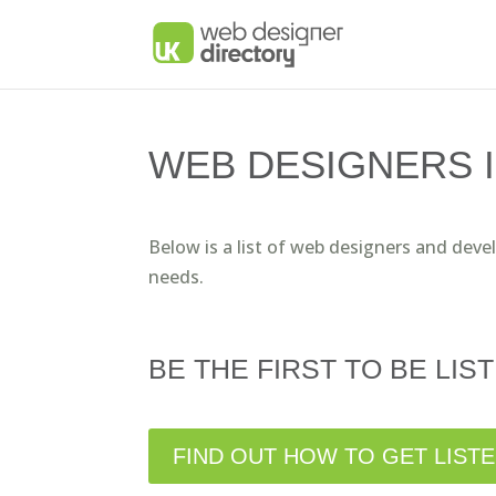
WEB DESIGNERS 
Below is a list of web designers and deve
needs.
BE THE FIRST TO BE LIST
FIND OUT HOW TO GET LIST