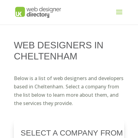
WEB DESIGNERS IN
CHELTENHAM
Below is a list of web designers and developers
based in Cheltenham. Select a company from
the list below to learn more about them, and
the services they provide.
SELECT A COMPANY FROM