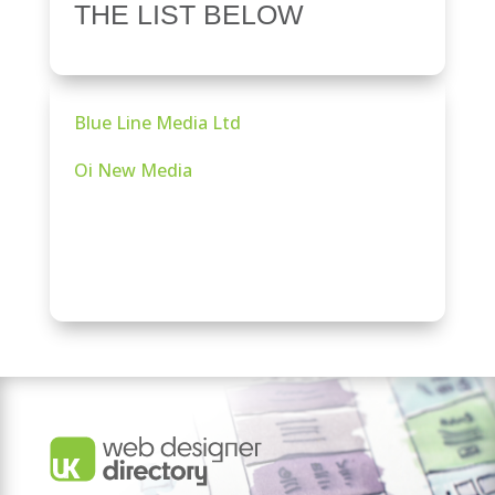
THE LIST BELOW
Blue Line Media Ltd
Oi New Media