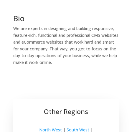
Bio
We are experts in designing and building responsive,
feature-rich, functional and professional CMS websites
and eCommerce websites that work hard and smart
for your company. That way, you get to focus on the
day-to-day operations of your business, while we help
make it work online.
Other Regions
North West
|
South West
|