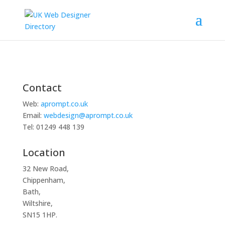
Contact
Web:
aprompt.co.uk
Email:
webdesign@aprompt.co.uk
Tel: 01249 448 139
Location
32 New Road,
Chippenham,
Bath,
Wiltshire,
SN15 1HP.