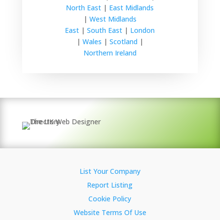
North East
|
East Midlands
|
West Midlands
East
|
South East
|
London
|
Wales
|
Scotland
|
Northern Ireland
List Your Company
Report Listing
Cookie Policy
Website Terms Of Use