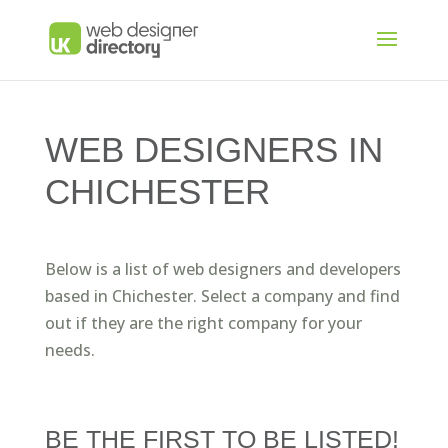
WEB DESIGNERS IN
CHICHESTER
Below is a list of web designers and developers
based in Chichester. Select a company and find
out if they are the right company for your
needs.
BE THE FIRST TO BE LISTED!