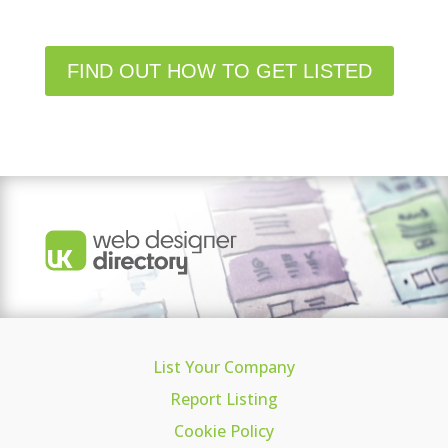
FIND OUT HOW TO GET LISTED
List Your Company
Report Listing
Cookie Policy