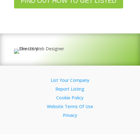
FIND OUT HOW TO GET LISTED
List Your Company
Report Listing
Cookie Policy
Website Terms Of Use
Privacy