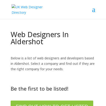
Web Designers In
Aldershot
Below is a list of web designers and developers based
in Aldershot. Select a company and find out if they are
the right company for your needs.
Be the first to be listed!