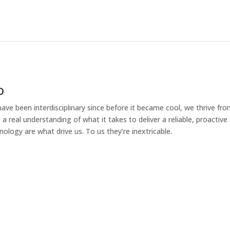
o
ave been interdisciplinary since before it became cool, we thrive fr
 a real understanding of what it takes to deliver a reliable, proacti
nology are what drive us. To us they’re inextricable.