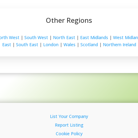
Other Regions
orth West
|
South West
|
North East
|
East Midlands
|
West Midlan
East
|
South East
|
London
|
Wales
|
Scotland
|
Northern Ireland
List Your Company
Report Listing
Cookie Policy