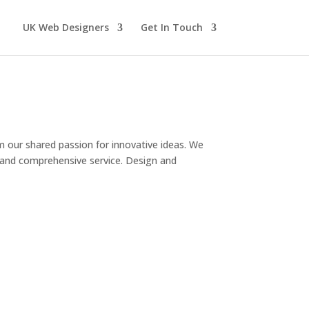
UK Web Designers
Get In Touch
om our shared passion for innovative ideas. We
ve and comprehensive service. Design and