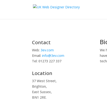
Bi
Contact
We h
Web:
3ev.com
have
Email:
info@3ev.com
tech
Tel: 01273 227 337
Location
37 West Street,
Brighton,
East Sussex,
BN1 2RE.