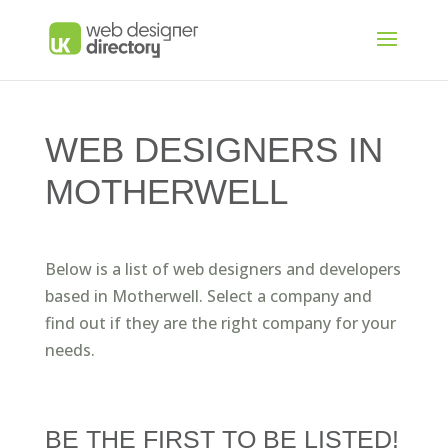
WEB DESIGNERS IN
MOTHERWELL
Below is a list of web designers and developers
based in Motherwell. Select a company and
find out if they are the right company for your
needs.
BE THE FIRST TO BE LISTED!