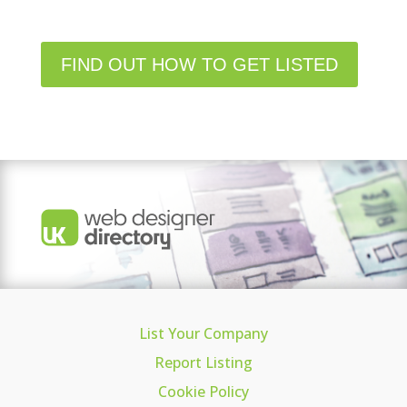
FIND OUT HOW TO GET LISTED
List Your Company
Report Listing
Cookie Policy