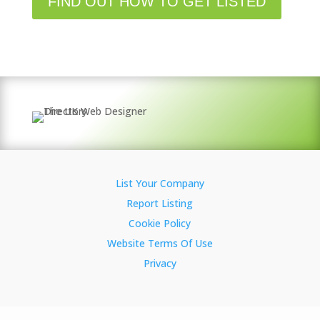
FIND OUT HOW TO GET LISTED
List Your Company
Report Listing
Cookie Policy
Website Terms Of Use
Privacy