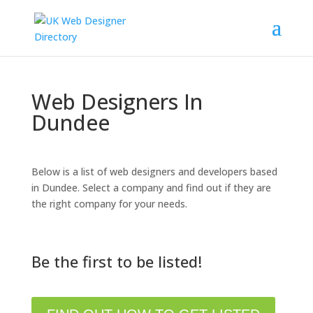
Web Designers In
Dundee
Below is a list of web designers and developers based
in Dundee. Select a company and find out if they are
the right company for your needs.
Be the first to be listed!