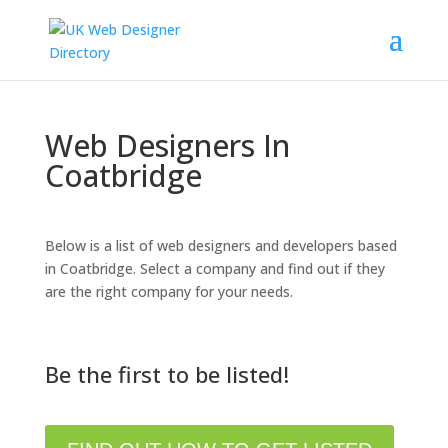
Web Designers In
Coatbridge
Below is a list of web designers and developers based
in Coatbridge. Select a company and find out if they
are the right company for your needs.
Be the first to be listed!