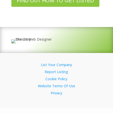
FIND OUT HOW TO GET LISTED
List Your Company
Report Listing
Cookie Policy
Website Terms Of Use
Privacy