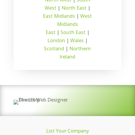
West
|
North East
|
East Midlands
|
West
Midlands
East
|
South East
|
London
|
Wales
|
Scotland
|
Northern
Ireland
List Your Company