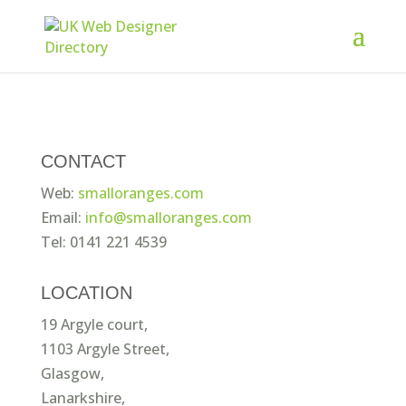
CONTACT
Web:
smalloranges.com
Email:
info@smalloranges.com
Tel: 0141 221 4539
LOCATION
19 Argyle court,
1103 Argyle Street,
Glasgow,
Lanarkshire,