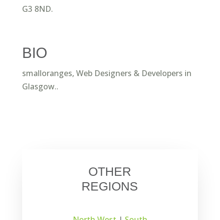
G3 8ND.
BIO
smalloranges, Web Designers & Developers in
Glasgow..
OTHER
REGIONS
North West
|
South