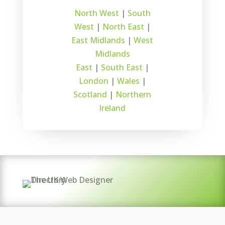
North West
|
South
West
|
North East
|
East Midlands
|
West
Midlands
East
|
South East
|
London
|
Wales
|
Scotland
|
Northern
Ireland