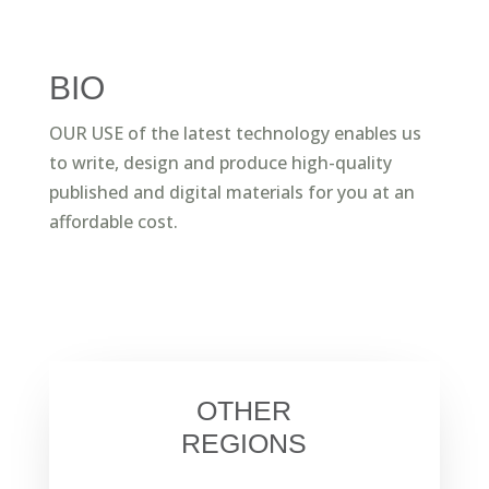
BIO
OUR USE of the latest technology enables us
to write, design and produce high-quality
published and digital materials for you at an
affordable cost.
OTHER
REGIONS