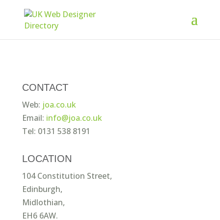
CONTACT
Web:
joa.co.uk
Email:
info@joa.co.uk
Tel: 0131 538 8191
LOCATION
104 Constitution Street,
Edinburgh,
Midlothian,
EH6 6AW.