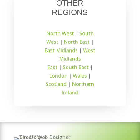
OTHER
REGIONS
North West
|
South
West
|
North East
|
East Midlands
|
West
Midlands
East
|
South East
|
London
|
Wales
|
Scotland
|
Northern
Ireland