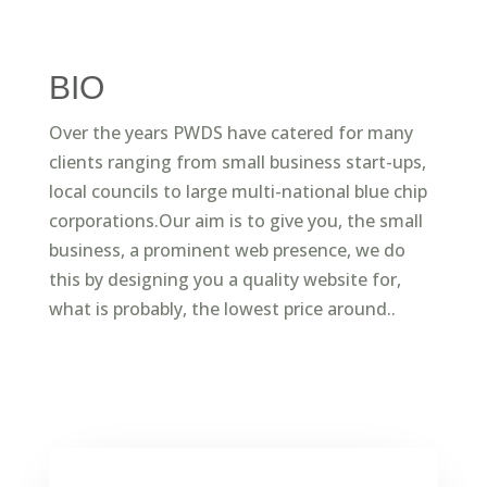
BIO
Over the years PWDS have catered for many
clients ranging from small business start-ups,
local councils to large multi-national blue chip
corporations.Our aim is to give you, the small
business, a prominent web presence, we do
this by designing you a quality website for,
what is probably, the lowest price around..