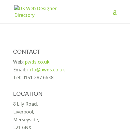
CONTACT
Web:
pwds.co.uk
Email:
info@pwds.co.uk
Tel: 0151 287 6638
LOCATION
8 Lily Road,
Liverpool,
Merseyside,
L21 6NX.