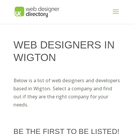
WEB DESIGNERS IN
WIGTON
Below is a list of web designers and developers
based in Wigton. Select a company and find
out if they are the right company for your
needs.
BE THE FIRST TO BE LISTED!