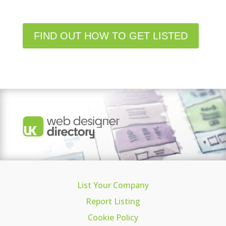
FIND OUT HOW TO GET LISTED
List Your Company
Report Listing
Cookie Policy