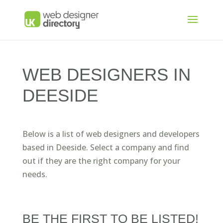
WEB DESIGNERS IN
DEESIDE
Below is a list of web designers and developers
based in Deeside. Select a company and find
out if they are the right company for your
needs.
BE THE FIRST TO BE LISTED!