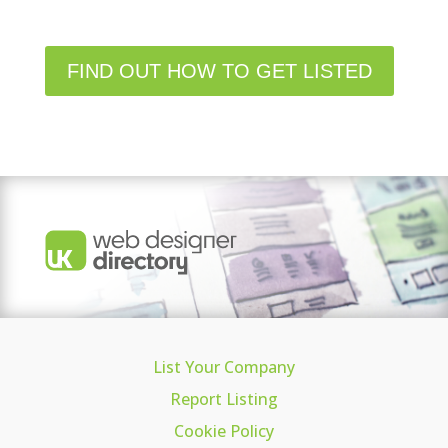
FIND OUT HOW TO GET LISTED
List Your Company
Report Listing
Cookie Policy