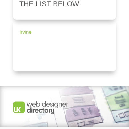
THE LIST BELOW
Irvine