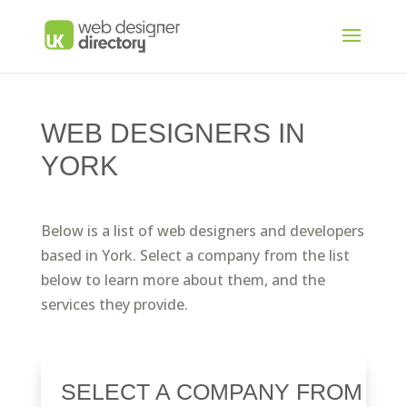
WEB DESIGNERS IN
YORK
Below is a list of web designers and developers
based in York. Select a company from the list
below to learn more about them, and the
services they provide.
SELECT A COMPANY FROM