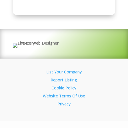
List Your Company
Report Listing
Cookie Policy
Website Terms Of Use
Privacy