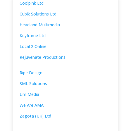
Coolpink Ltd
Cubik Solutions Ltd
Headland Multimedia
Keyframe Ltd
Local 2 Online
Rejuvenate Productions
Ripe Design
SML Solutions
Um Media
We Are AMA
Zagota (UK) Ltd