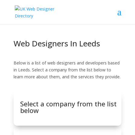
Web Designers In Leeds
Below is a list of web designers and developers based
in Leeds. Select a company from the list below to
learn more about them, and the services they provide.
Select a company from the list
below