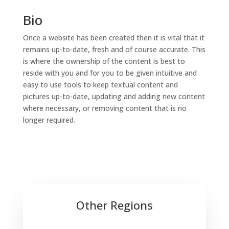
Bio
Once a website has been created then it is vital that it
remains up-to-date, fresh and of course accurate. This
is where the ownership of the content is best to
reside with you and for you to be given intuitive and
easy to use tools to keep textual content and
pictures up-to-date, updating and adding new content
where necessary, or removing content that is no
longer required.
Other Regions