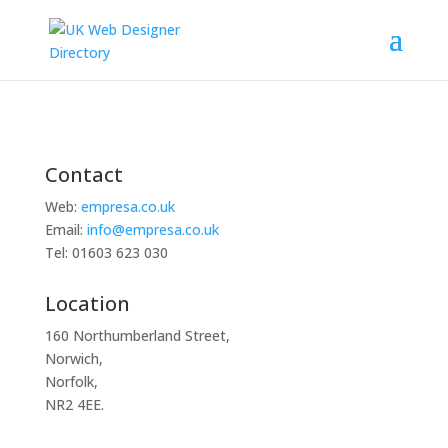
Contact
Web:
empresa.co.uk
Email:
info@empresa.co.uk
Tel: 01603 623 030
Location
160 Northumberland Street,
Norwich,
Norfolk,
NR2 4EE.