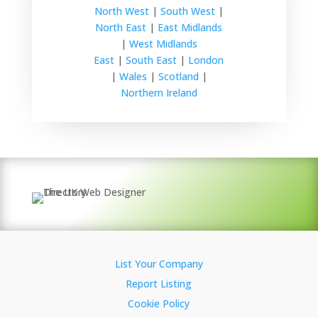
North West
|
South West
|
North East
|
East Midlands
|
West Midlands
East
|
South East
|
London
|
Wales
|
Scotland
|
Northern Ireland
List Your Company
Report Listing
Cookie Policy