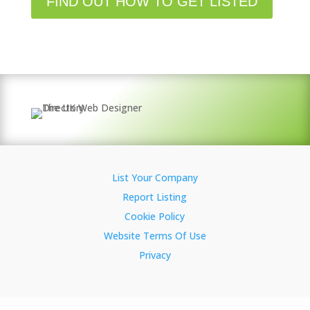
FIND OUT HOW TO GET LISTED
List Your Company
Report Listing
Cookie Policy
Website Terms Of Use
Privacy