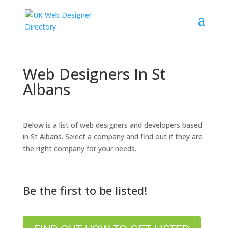
Web Designers In St
Albans
Below is a list of web designers and developers based
in St Albans. Select a company and find out if they are
the right company for your needs.
Be the first to be listed!