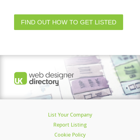
FIND OUT HOW TO GET LISTED
List Your Company
Report Listing
Cookie Policy