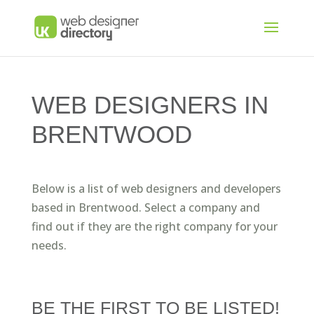
WEB DESIGNERS IN
BRENTWOOD
Below is a list of web designers and developers
based in Brentwood. Select a company and
find out if they are the right company for your
needs.
BE THE FIRST TO BE LISTED!