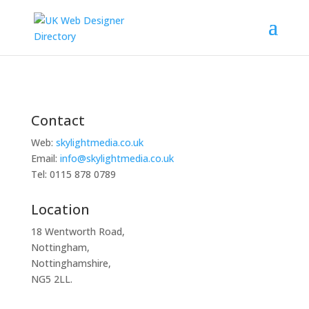
Contact
Web:
skylightmedia.co.uk
Email:
info@skylightmedia.co.uk
Tel: 0115 878 0789
Location
18 Wentworth Road,
Nottingham,
Nottinghamshire,
NG5 2LL.