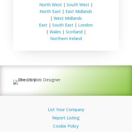
North West
|
South West
|
North East
|
East Midlands
|
West Midlands
East
|
South East
|
London
|
Wales
|
Scotland
|
Northern Ireland
List Your Company
Report Listing
Cookie Policy