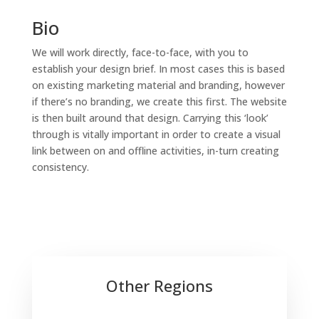
Bio
We will work directly, face-to-face, with you to
establish your design brief. In most cases this is based
on existing marketing material and branding, however
if there’s no branding, we create this first. The website
is then built around that design. Carrying this ‘look’
through is vitally important in order to create a visual
link between on and offline activities, in-turn creating
consistency.
Other Regions