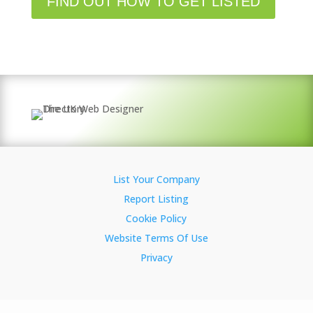
FIND OUT HOW TO GET LISTED
List Your Company
Report Listing
Cookie Policy
Website Terms Of Use
Privacy