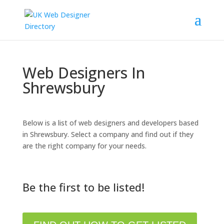
Web Designers In
Shrewsbury
Below is a list of web designers and developers based
in Shrewsbury. Select a company and find out if they
are the right company for your needs.
Be the first to be listed!