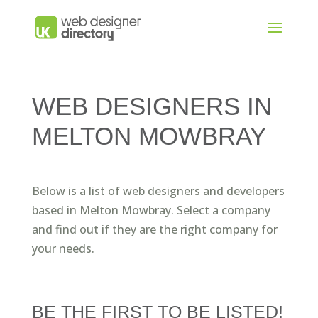
WEB DESIGNERS IN
MELTON MOWBRAY
Below is a list of web designers and developers
based in Melton Mowbray. Select a company
and find out if they are the right company for
your needs.
BE THE FIRST TO BE LISTED!