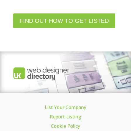
FIND OUT HOW TO GET LISTED
List Your Company
Report Listing
Cookie Policy