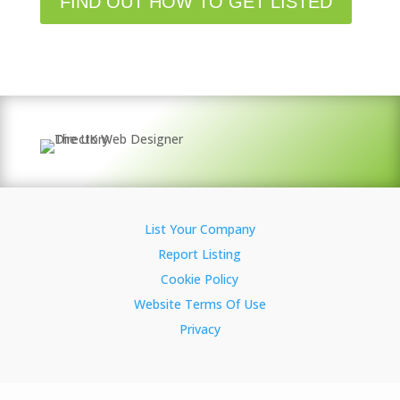
FIND OUT HOW TO GET LISTED
List Your Company
Report Listing
Cookie Policy
Website Terms Of Use
Privacy