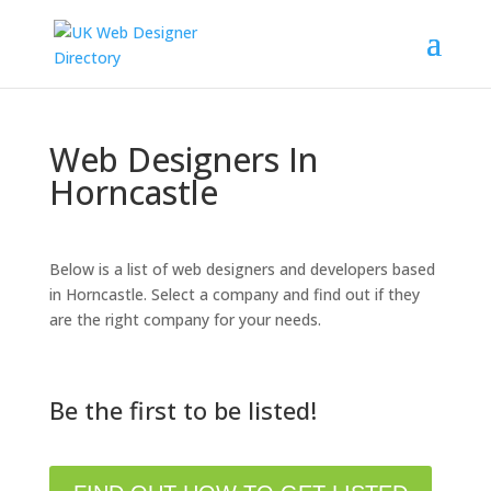
Web Designers In
Horncastle
Below is a list of web designers and developers based
in Horncastle. Select a company and find out if they
are the right company for your needs.
Be the first to be listed!