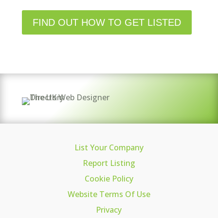
FIND OUT HOW TO GET LISTED
List Your Company
Report Listing
Cookie Policy
Website Terms Of Use
Privacy