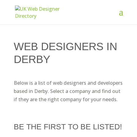
WEB DESIGNERS IN
DERBY
Below is a list of web designers and developers
based in Derby. Select a company and find out
if they are the right company for your needs.
BE THE FIRST TO BE LISTED!