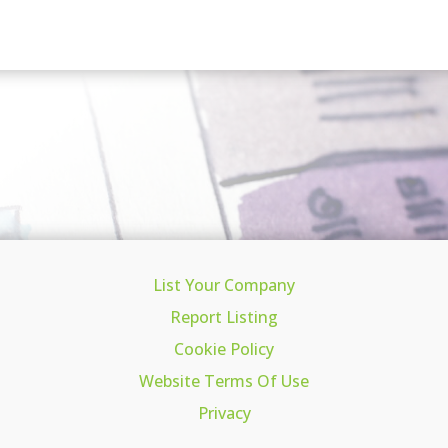
List Your Company
Report Listing
Cookie Policy
Website Terms Of Use
Privacy