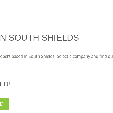
N SOUTH SHIELDS
lopers based in South Shields. Select a company and find ou
ED!
ED