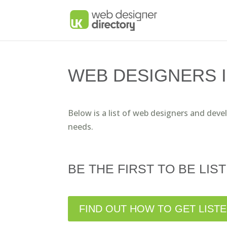
WEB DESIGNERS I
Below is a list of web designers and deve
needs.
BE THE FIRST TO BE LIST
FIND OUT HOW TO GET LIST