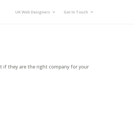
UK Web Designers
Get In Touch
t if they are the right company for your