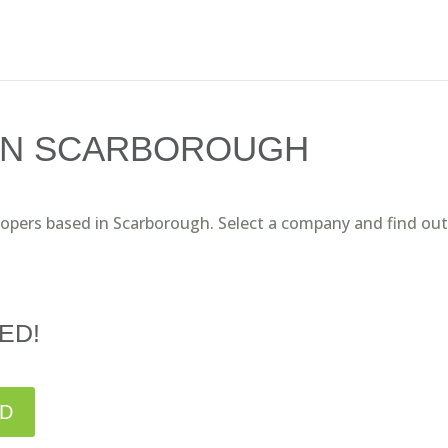
IN SCARBOROUGH
lopers based in Scarborough. Select a company and find out
ED!
ED