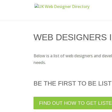
WEB DESIGNERS 
Below is a list of web designers and deve
needs.
BE THE FIRST TO BE LIST
FIND OUT HOW TO GET LIST