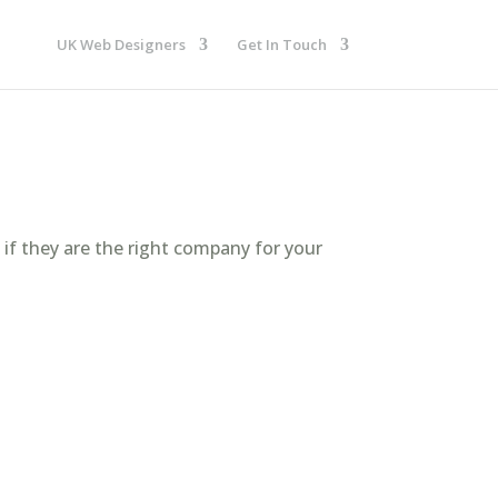
UK Web Designers
Get In Touch
 if they are the right company for your