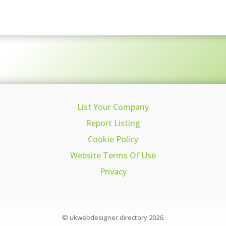
List Your Company
Report Listing
Cookie Policy
Website Terms Of Use
Privacy
© ukwebdesigner.directory 2026.