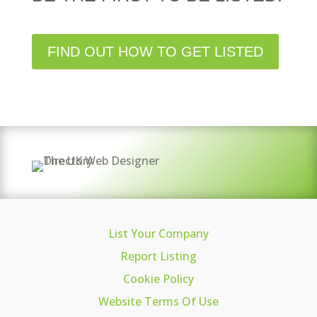
FIND OUT HOW TO GET LISTED
List Your Company
Report Listing
Cookie Policy
Website Terms Of Use