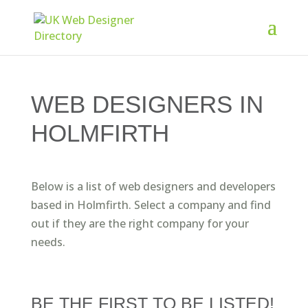
WEB DESIGNERS IN
HOLMFIRTH
Below is a list of web designers and developers
based in Holmfirth. Select a company and find
out if they are the right company for your
needs.
BE THE FIRST TO BE LISTED!