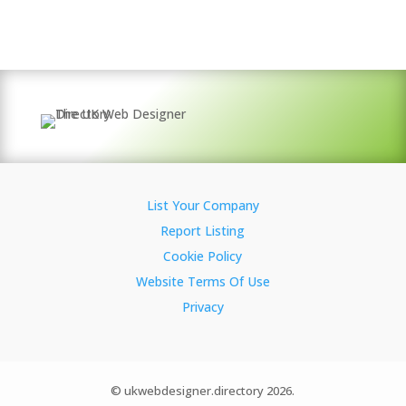
List Your Company
Report Listing
Cookie Policy
Website Terms Of Use
Privacy
© ukwebdesigner.directory 2026.