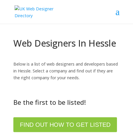
Web Designers In Hessle
Below is a list of web designers and developers based
in Hessle. Select a company and find out if they are
the right company for your needs.
Be the first to be listed!
FIND OUT HOW TO GET LISTED